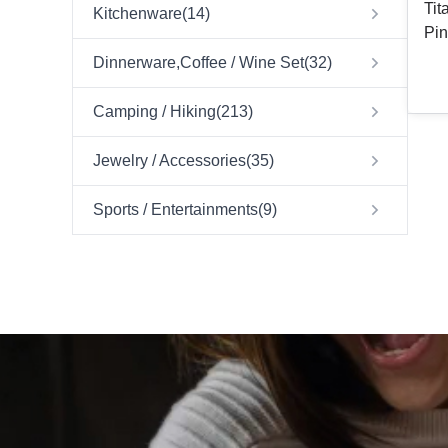
Tit
Kitchenware
(
14
)
Pin
Dinnerware,Coffee / Wine Set
(
32
)
Camping / Hiking
(
213
)
Jewelry / Accessories
(
35
)
Sports / Entertainments
(
9
)