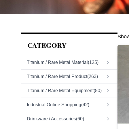
Show
CATEGORY
Titanium / Rare Metal Material
(
125
)
Titanium / Rare Metal Product
(
263
)
Titanium / Rare Metal Equipment
(
80
)
Industrial Online Shopping
(
42
)
Drinkware / Accessories
(
60
)