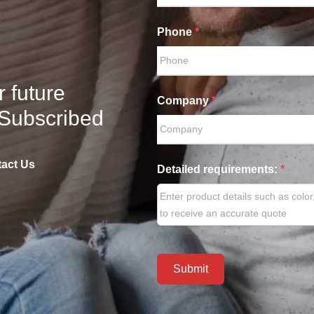
Fishing Rods
Phone
*
Fishing Tackles
Fishing Tools / Accessories
Other Sports
(
2
)
r future
Company
*
Other Entertainments
(
7
)
 Subscribed
act Us
Detailed requirements:
*
Submit