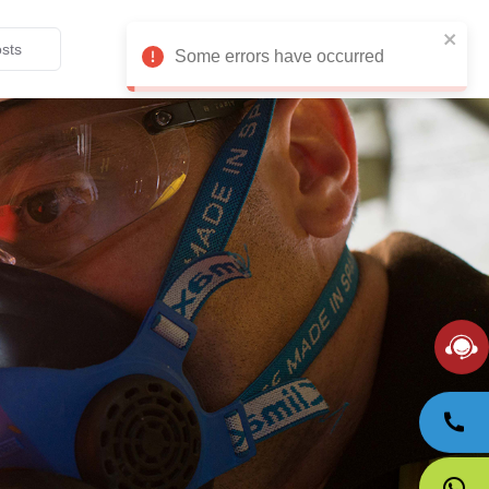
English