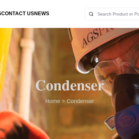
S
CONTACT US
NEWS
Condenser
Home
>
Condenser