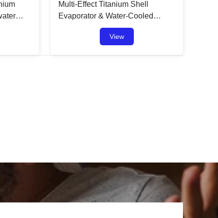
anium
Multi-Effect Titanium Shell
water
Evaporator & Water-Cooled
Condenser: A Game-Changer in
View
Heat Exchanger Technology
t