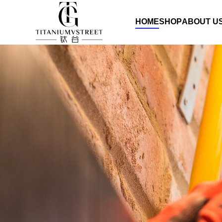
HOME
SHOP
ABOUT U