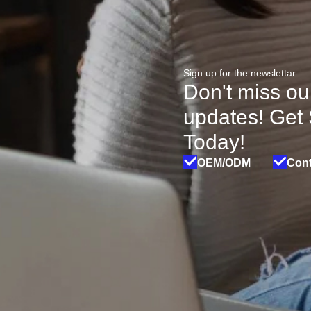
Sign up for the newslettar
Don't miss ou
updates! Get
Today!
OEM/ODM
Cont