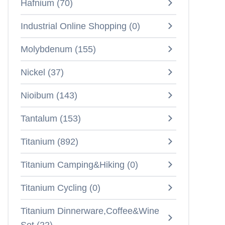
Hafnium
(
70
)
Industrial Online Shopping
(
0
)
Molybdenum
(
155
)
Nickel
(
37
)
Nioibum
(
143
)
Tantalum
(
153
)
Titanium
(
892
)
Titanium Camping&Hiking
(
0
)
Titanium Cycling
(
0
)
Titanium Dinnerware,Coffee&Wine