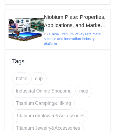
Niobium Plate: Properties,
Applications, and Market
Insights
BY:
China Titanium Valley rare metal
science and innovation industry
platform
Tags
bottle
cup
Industrial Online Shopping
mug
Titanium Camping&Hiking
Titanium drinkware&Accessories
Titanium Jewelry&Accessories