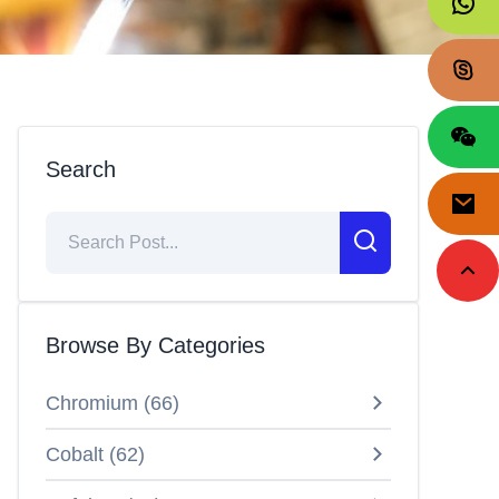
Search
Browse By Categories
Chromium
(
66
)
Cobalt
(
62
)