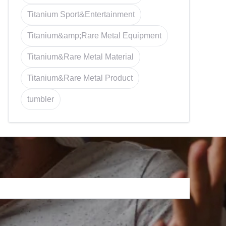
Titanium Sport&Entertainment
Titanium&amp;Rare Metal Equipment
Titanium&Rare Metal Material
Titanium&Rare Metal Product
tumbler