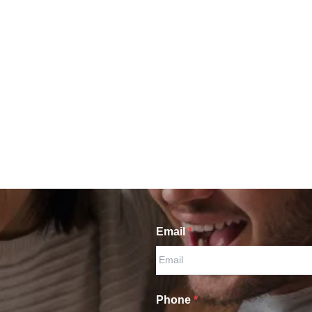
Email
*
Phone
*