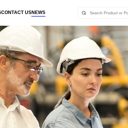
S
CONTACT US
NEWS