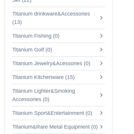
Set
(
22
)
Titanium drinkware&Accessories
(
13
)
Titanium Fishing
(
0
)
Titanium Golf
(
0
)
Titanium Jewelry&Acessories
(
0
)
Titanium Kitchenware
(
15
)
Titanium Lighter&Smoking
Accessories
(
0
)
Titanium Sport&Entertainment
(
0
)
Titanium&Rare Metal Equipment
(
0
)