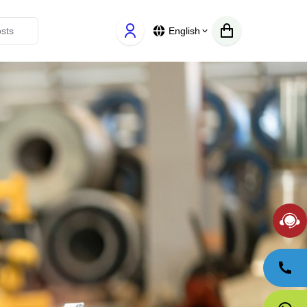
English