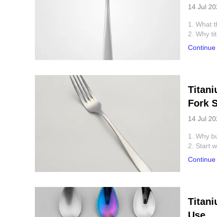
14 Jul 2
1. What t
2. Why ti
3. Quick 
Continue
4. How to
5. Commo
6. Best-fi
7. Questi
Titan
8. Next s
Fork S
14 Jul 2
1. Why buy
2. Start 
3. How th
Continue
4. Quick 
5. Commo
6. Where 
7. Practi
Titan
8. FAQ
Use