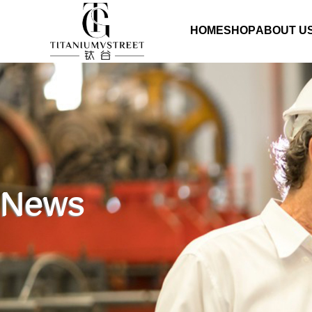
HOME
SHOP
ABOUT U
News