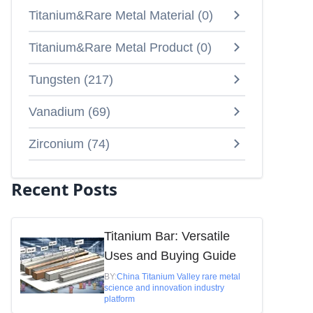
Titanium&Rare Metal Material
(
0
)
Titanium&Rare Metal Product
(
0
)
Tungsten
(
217
)
Vanadium
(
69
)
Zirconium
(
74
)
Recent Posts
Titanium Bar: Versatile
Uses and Buying Guide
BY:
China Titanium Valley rare metal
science and innovation industry
platform