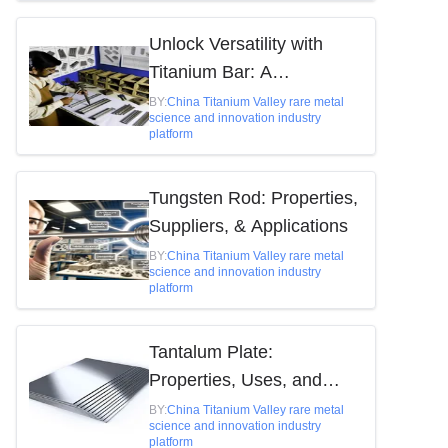
Unlock Versatility with
Titanium Bar: A
Comprehensive Guide
BY:
China Titanium Valley rare metal
science and innovation industry
platform
Tungsten Rod: Properties,
Suppliers, & Applications
BY:
China Titanium Valley rare metal
science and innovation industry
platform
Tantalum Plate:
Properties, Uses, and
Market Insights
BY:
China Titanium Valley rare metal
science and innovation industry
platform